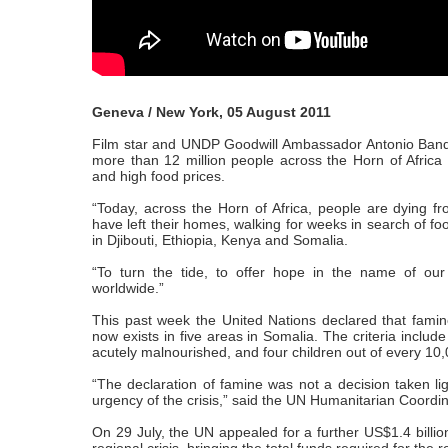
Geneva / New York, 05 August 2011
Film star and UNDP Goodwill Ambassador Antonio Bande
more than 12 million people across the Horn of Africa l
and high food prices.
“Today, across the Horn of Africa, people are dying 
have left their homes, walking for weeks in search of foo
in Djibouti, Ethiopia, Kenya and Somalia.
“To turn the tide, to offer hope in the name of o
worldwide.”
This past week the United Nations declared that famine
now exists in five areas in Somalia. The criteria includ
acutely malnourished, and four children out of every 10,
“The declaration of famine was not a decision taken li
urgency of the crisis,” said the UN Humanitarian Coord
On 29 July, the UN appealed for a further US$1.4 billio