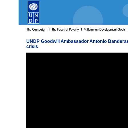
UNDP Goodwill Ambassador Antonio Banderas s
crisis