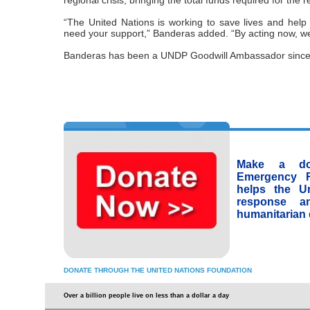
regional crisis, bringing the total funds required for the re
“The United Nations is working to save lives and help 
need your support,” Banderas added. “By acting now, we
Banderas has been a UNDP Goodwill Ambassador since
Make a don
Emergency 
helps the Un
response a
humanitarian 
DONATE THROUGH THE UNITED NATIONS FOUNDATION
Over a billion people live on less than a dollar a day