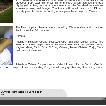
proceeds from each game will go to projects which address the goal
highlighted. In Fès, the theme was centered on the first Goal: to eradicate
extreme poverty and hunger. The funds will be allocated to UNDP anti
poverty projects around the world, including a national project in Morocco.
The Match Against Poverty was covered by 250 journalists and broadcast
live in more than 20 countries.
Rosters:
Friends of Ronaldo: Codina; Sousa, Al Jaber, Sun Jihai, Miguel Torres; Pere
Marti, Ivan Leko, Angel; Arango, Ronaldo y Makukula. Also played: Marta,
Naybet, Mane, Tarik, Dida, El Zhar, Callejón, Daniel Chávez, Trejo, Caca
and David Bustamante.
Friends of Zidane: Coupet; Lauren, Kaboul, Louissi, Pernía; Sergio, Valerón,
ero. Also played: Lauren, Celestini, Zairi, Daoudi, Nejjary, Kabous, Karembeu, Coco,
AIDS virus today, including 39 million in
tries
Un