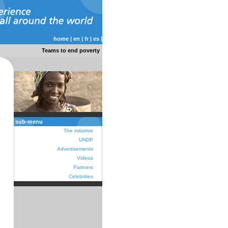
home
|
en
|
fr
|
es
|
Teams to end poverty
sub-menu
The initiative
UNDP
Advertisements
Videos
Partners
Celebrities