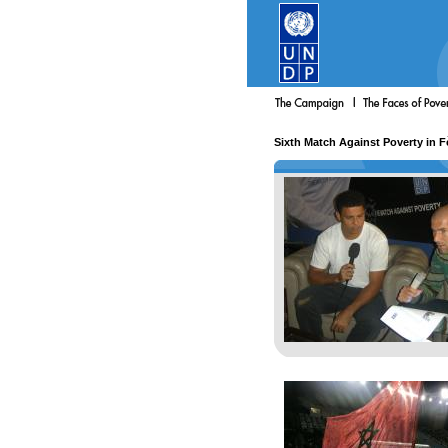
Sixth Match Against Poverty in 