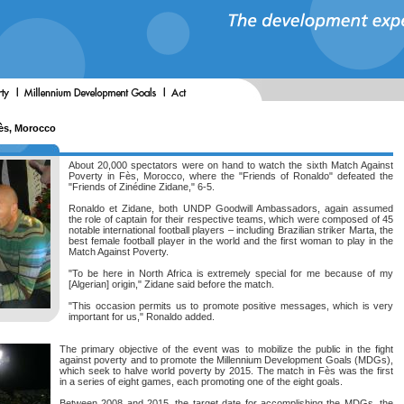
Fès, Morocco
About 20,000 spectators were on hand to watch the sixth Match Against
Poverty in Fès, Morocco, where the "Friends of Ronaldo" defeated the
"Friends of Zinédine Zidane," 6-5.
Ronaldo et Zidane, both UNDP Goodwill Ambassadors, again assumed
the role of captain for their respective teams, which were composed of 45
notable international football players – including Brazilian striker Marta, the
best female football player in the world and the first woman to play in the
Match Against Poverty.
"To be here in North Africa is extremely special for me because of my
[Algerian] origin," Zidane said before the match.
"This occasion permits us to promote positive messages, which is very
important for us," Ronaldo added.
The primary objective of the event was to mobilize the public in the fight
against poverty and to promote the Millennium Development Goals (MDGs),
which seek to halve world poverty by 2015. The match in Fès was the first
in a series of eight games, each promoting one of the eight goals.
Between 2008 and 2015, the target date for accomplishing the MDGs, the