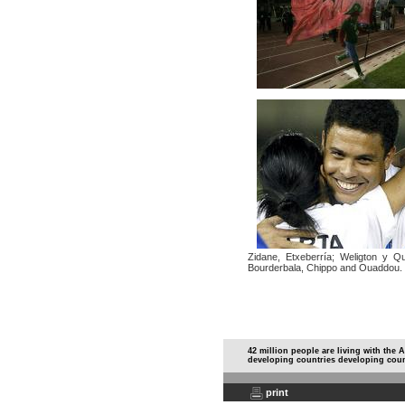
Zidane, Etxeberría; Weligton y Qu
Bourderbala, Chippo and Ouaddou.
42 million people are living with the 
developing countries developing coun
print