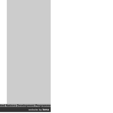
ited Nations Development Programme
kena
website by