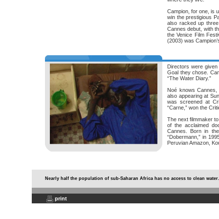
Campion, for one, is u
win the prestigious P
also racked up thre
Cannes debut, with the
the Venice Film Festi
(2003) was Campion’s
Directors were given 
Goal they chose. Camp
“The Water Diary.”
Noé knows Cannes, to
also appearing at Sund
was screened at Crit
“Carne,” won the Crit
The next filmmaker to
of the acclaimed do
Cannes. Born in the 
“Dobermann,” in 1995 
Peruvian Amazon, Koun
Nearly half the population of sub-Saharan Africa has no access to clean water
print