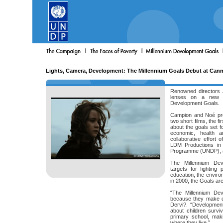
Lights, Camera, Development: The Millennium Goals Debut at Can
Renowned directors 
lenses on a new c
Development Goals.
Campion and Noé pre
two short films, the f
about the goals set f
economic, health a
collaborative effort 
LDM Productions in 
Programme (UNDP), and
The Millennium De
targets for fighting
education, the envir
in 2000, the Goals ar
“The Millennium Dev
because they make d
Dervi?. “Development
about children surviv
primary school, mak
where they live.”