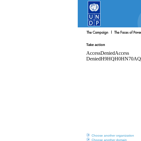
Take action
Choose another organization
Choose another domain