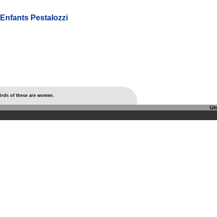
'Enfants Pestalozzi
thirds of these are women.
Un