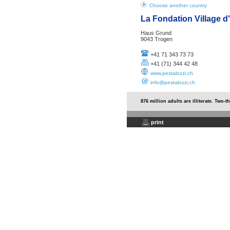
Choose another country
La Fondation Village d
Haus Grund
9043 Trogen
+41 71 343 73 73
+41 (71) 344 42 48
www.pestalozzi.ch
info@pestalozzi.ch
876 million adults are illiterate. Two-
print