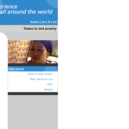
home
|
en
|
fr
|
es
|
Teams to end poverty
sub-menu
How to take action
With whom to act
UNV
Netaid