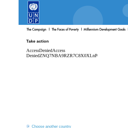
Take action
Choose another country