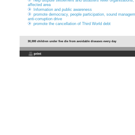
help dispute settlement and disasters relief organisations,
affected area
Information and public awareness
promote democracy, people participation, sound managemen
anti-corruption drive
promote the cancellation of Third World debt
30,000 children under five die from avoidable diseases every day
print