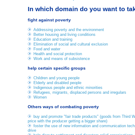
In which domain do you want to ta
fight against poverty
Addressing poverty and the environment
Better housing and living conditions
Education and training
Elimination of social and cultural exclusion
Food and water
Health and social protection
Work and means of subsistence
help certain specific groups
Children and young people
Elderly and disabled people
Indigenous people and ethnic minorities
Refugees, migrants, displaced persons and irregulars
Women
Others ways of combating poverty
buy and promote "fair trade products" (goods from Third Wo
price with the producer getting a bigger share)
foster the use of new information and communication techn
drive