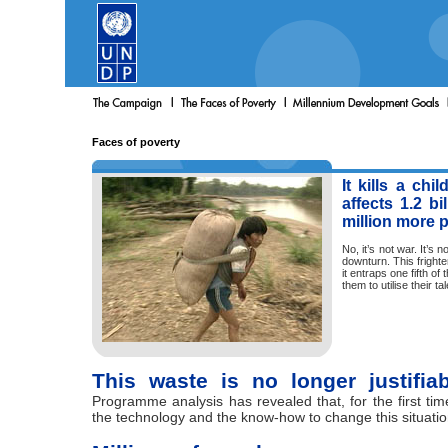
Faces of poverty
It kills a chi
affects 1.2 b
million more p
No, it’s not war. It’s 
downturn. This fright
it entraps one fifth of
them to utilise their tale
This waste is no longer justifia
Programme analysis has revealed that, for the first ti
the technology and the know-how to change this situatio