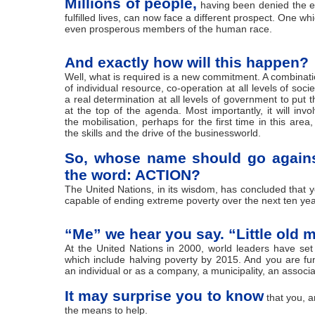
Millions of people,
having been denied the e
fulfilled lives, can now face a different prospect. One wh
even prosperous members of the human race.
And exactly how will this happen?
Well, what is required is a new commitment. A combinat
of individual resource, co-operation at all levels of socie
a real determination at all levels of government to put t
at the top of the agenda. Most importantly, it will invo
the mobilisation, perhaps for the first time in this area,
the skills and the drive of the businessworld.
So, whose name should go again
the word: ACTION?
The United Nations, in its wisdom, has concluded that y
capable of ending extreme poverty over the next ten yea
“Me” we hear you say. “Little old 
At the United Nations in 2000, world leaders have set
which include halving poverty by 2015. And you are fu
an individual or as a company, a municipality, an associa
It may surprise you to know
that you, a
the means to help.