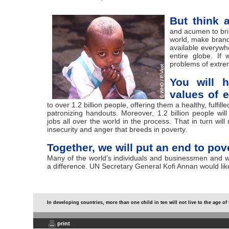
But think a
and acumen to brin
world, make brand
available everywh
entire globe. If
problems of extrem
You will h
values of 
to over 1.2 billion people, offering them a healthy, fulfill
patronizing handouts. Moreover, 1.2 billion people wi
jobs all over the world in the process. That in turn will
insecurity and anger that breeds in poverty.
Together, we will put an end to pove
Many of the world’s individuals and businessmen and
a difference. UN Secretary General Kofi Annan would lik
In developing countries, more than one child in ten will not live to the age of 
print