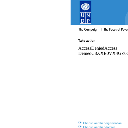
Take action
Choose another organization
Choose another domain