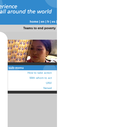
home
|
en
|
fr
|
es
|
Teams to end poverty
sub-menu
How to take action
With whom to act
UNV
Netaid