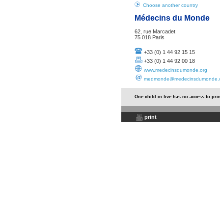
Choose another country
Médecins du Monde
62, rue Marcadet
75 018 Paris
+33 (0) 1 44 92 15 15
+33 (0) 1 44 92 00 18
www.medecinsdumonde.org
medmonde@medecinsdumonde.
One child in five has no access to pr
print