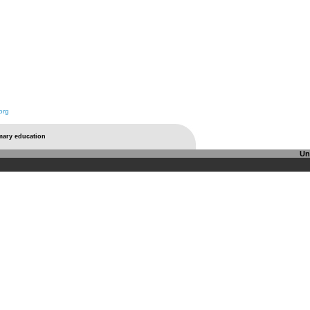
org
imary education
Un