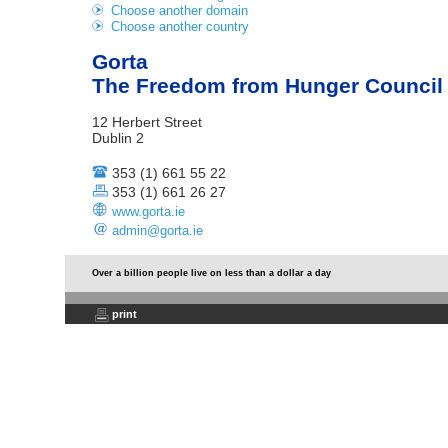
Choose another domain
Choose another country
Gorta
The Freedom from Hunger Council o
12 Herbert Street
Dublin 2
353 (1) 661 55 22
353 (1) 661 26 27
www.gorta.ie
admin@gorta.ie
Over a billion people live on less than a dollar a day
print