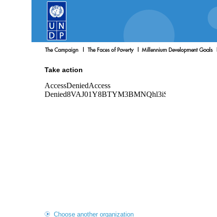
Take action
Choose another organization