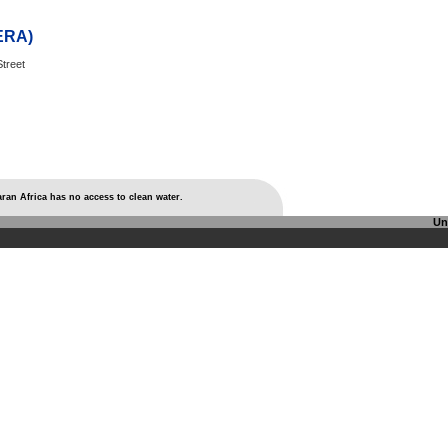
AERA)
treet
ran Africa has no access to clean water.
Un