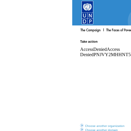
Take action
Choose another organization
Choose another domain