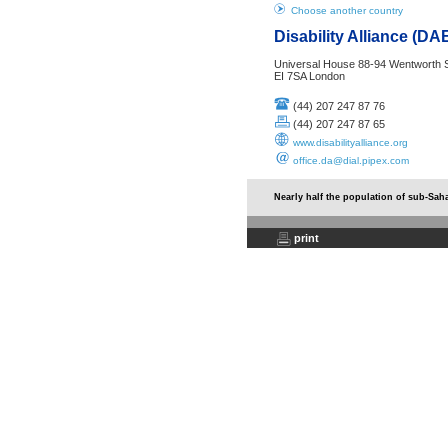
Choose another country
Disability Alliance (D
Universal House 88-94 Wentworth S
EI 7SA London
(44) 207 247 87 76
(44) 207 247 87 65
www.disabilityalliance.org
office.da@dial.pipex.com
Nearly half the population of sub-Saha
print