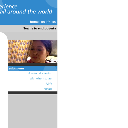
home
|
en
|
fr
|
es
|
Teams to end poverty
sub-menu
How to take action
With whom to act
UNV
Netaid