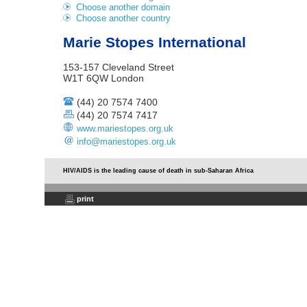
Choose another domain
Choose another country
Marie Stopes International
153-157 Cleveland Street
W1T 6QW London
(44) 20 7574 7400
(44) 20 7574 7417
www.mariestopes.org.uk
info@mariestopes.org.uk
HIV/AIDS is the leading cause of death in sub-Saharan Africa
print