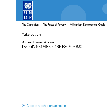
Take action
Choose another organization