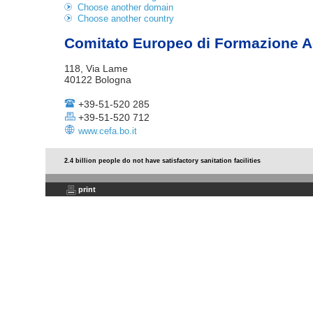
Choose another domain
Choose another country
Comitato Europeo di Formazione A
118, Via Lame
40122 Bologna
+39-51-520 285
+39-51-520 712
www.cefa.bo.it
2.4 billion people do not have satisfactory sanitation facilities
print