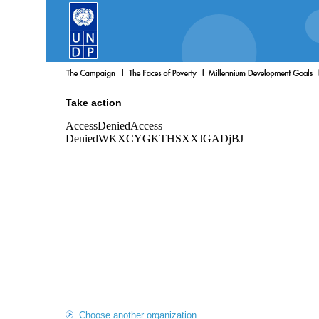
Take action
Choose another organization