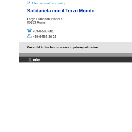
Choose another country
Solidarieta con il Terzo Mondo
Largo Fumasoni Biondi 4
00153 Roma
+39-6-585 661
+39-6-588 36 25
One child in five has no access to primary education
print