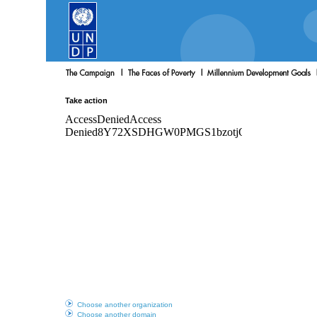
Take action
Choose another organization
Choose another domain