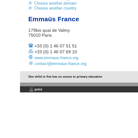
Choose another domain
Choose another country
Emmaüs France
179bis quai de Valmy
75010 Paris
+33 (0) 1 46 07 51 51
+33 (0) 1 46 07 69 10
www.emmaus-france.org
contact@emmaus-france.org
One child in five has no access to primary education
print