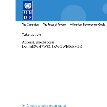
Take action
Choose another organization