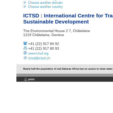
Choose another domain
Choose another country
ICTSD : International Centre for Tr
Sustainable Development
The Environmental House 2 7, Châtelaine
1219 Châtelaine, Genève
+41 (22) 917 84 92
+41 (22) 917 80 93
www.ictsd.org
ictsd@ictsd.ch
Nearly half the population of sub-Saharan Africa has no access to clean water
print