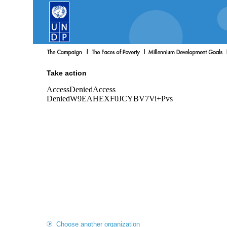
Take action
Choose another organization