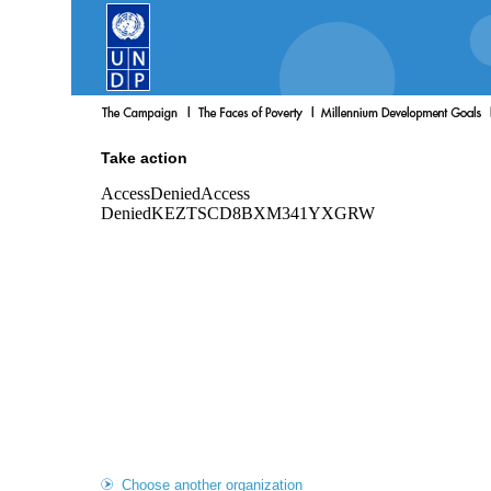
Take action
Choose another organization