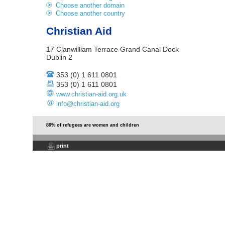
Choose another domain
Choose another country
Christian Aid
17 Clanwilliam Terrace Grand Canal Dock
Dublin 2
353 (0) 1 611 0801
353 (0) 1 611 0801
www.christian-aid.org.uk
info@christian-aid.org
80% of refugees are women and children
print