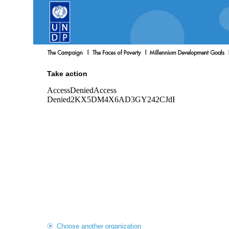
Take action
Choose another organization