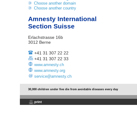
Choose another domain
Choose another country
Amnesty International
Section Suisse
Erlachstrasse 16b
3012 Berne
+41 31 307 22 22
+41 31 307 22 33
www.amnesty.ch
www.amnesty.org
service@amnesty.ch
30,000 children under five die from avoidable diseases every day
print