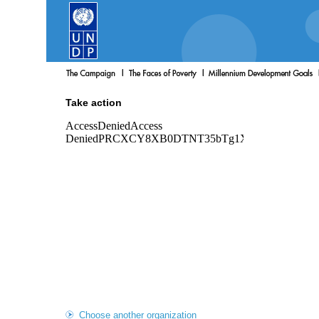
Take action
Choose another organization