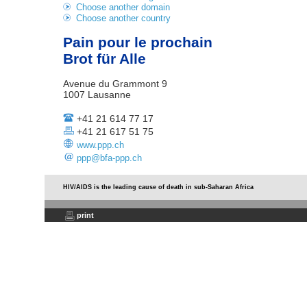
Choose another domain
Choose another country
Pain pour le prochain
Brot für Alle
Avenue du Grammont 9
1007 Lausanne
+41 21 614 77 17
+41 21 617 51 75
www.ppp.ch
ppp@bfa-ppp.ch
HIV/AIDS is the leading cause of death in sub-Saharan Africa
print