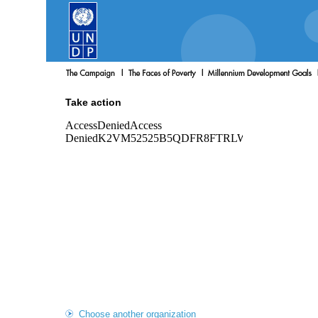
Take action
Choose another organization