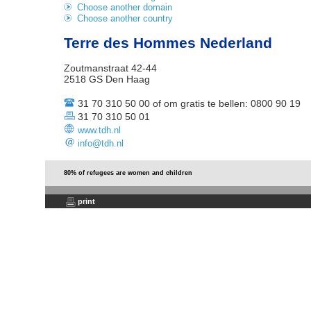
Choose another domain
Choose another country
Terre des Hommes Nederland
Zoutmanstraat 42-44
2518 GS Den Haag
31 70 310 50 00 of om gratis te bellen: 0800 90 19
31 70 310 50 01
www.tdh.nl
info@tdh.nl
80% of refugees are women and children
print