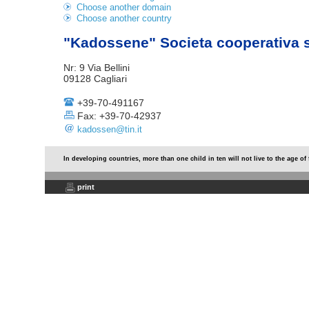
Choose another domain
Choose another country
"Kadossene" Societa cooperativa 
Nr: 9 Via Bellini
09128 Cagliari
+39-70-491167
Fax: +39-70-42937
kadossen@tin.it
In developing countries, more than one child in ten will not live to the age of 
print