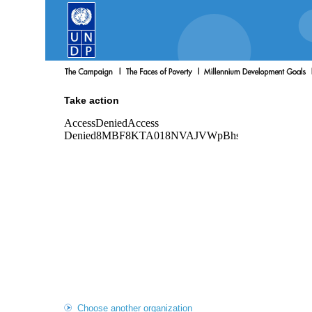
Take action
Choose another organization