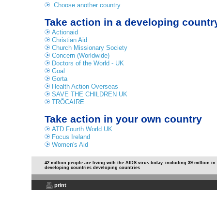
Choose another country
Take action in a developing countr
Actionaid
Christian Aid
Church Missionary Society
Concern (Worldwide)
Doctors of the World - UK
Goal
Gorta
Health Action Overseas
SAVE THE CHILDREN UK
TRÔCAIRE
Take action in your own country
ATD Fourth World UK
Focus Ireland
Women's Aid
42 million people are living with the AIDS virus today, including 39 million in
developing countries developing countries
print