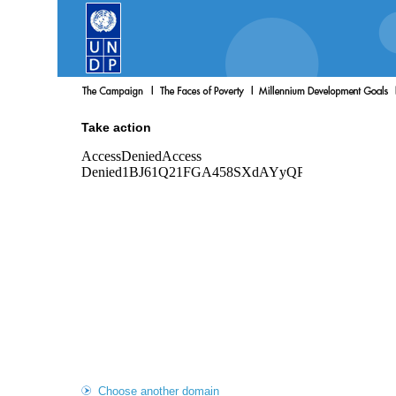
Take action
Choose another domain